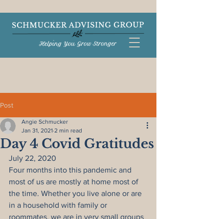
Post
Angie Schmucker
Jan 31, 2021
2 min read
Day 4 Covid Gratitudes
July 22, 2020
Four months into this pandemic and 
most of us are mostly at home most of 
the time. Whether you live alone or are 
in a household with family or 
roommates, we are in very small groups 