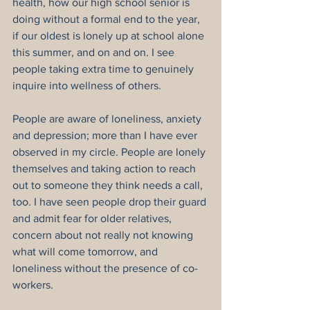
health, how our high school senior is 
doing without a formal end to the year, 
if our oldest is lonely up at school alone 
this summer, and on and on. I see 
people taking extra time to genuinely 
inquire into wellness of others.
People are aware of loneliness, anxiety 
and depression; more than I have ever 
observed in my circle. People are lonely 
themselves and taking action to reach 
out to someone they think needs a call, 
too. I have seen people drop their guard 
and admit fear for older relatives, 
concern about not really not knowing 
what will come tomorrow, and 
loneliness without the presence of co-
workers.