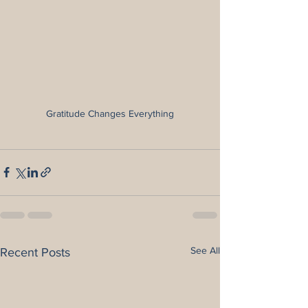
Gratitude Changes Everything
See All
Recent Posts