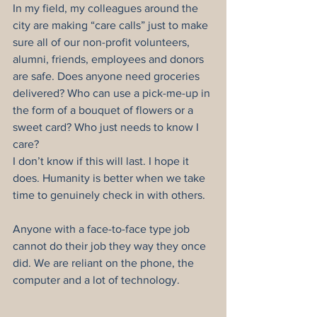
In my field, my colleagues around the 
city are making “care calls” just to make 
sure all of our non-profit volunteers, 
alumni, friends, employees and donors 
are safe. Does anyone need groceries 
delivered? Who can use a pick-me-up in 
the form of a bouquet of flowers or a 
sweet card? Who just needs to know I 
care?
I don’t know if this will last. I hope it 
does. Humanity is better when we take 
time to genuinely check in with others.
Anyone with a face-to-face type job 
cannot do their job they way they once 
did. We are reliant on the phone, the 
computer and a lot of technology.