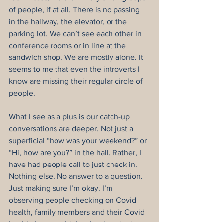
of people, if at all. There is no passing 
in the hallway, the elevator, or the 
parking lot. We can’t see each other in 
conference rooms or in line at the 
sandwich shop. We are mostly alone. It 
seems to me that even the introverts I 
know are missing their regular circle of 
people.
What I see as a plus is our catch-up 
conversations are deeper. Not just a 
superficial “how was your weekend?” or 
“Hi, how are you?” in the hall. Rather, I 
have had people call to just check in. 
Nothing else. No answer to a question. 
Just making sure I’m okay. I’m 
observing people checking on Covid 
health, family members and their Covid 