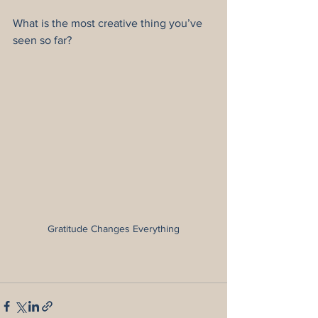
What is the most creative thing you’ve 
seen so far?
Gratitude Changes Everything