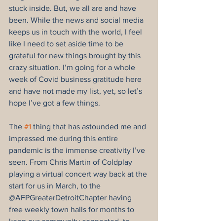
stuck inside. But, we all are and have 
been. While the news and social media 
keeps us in touch with the world, I feel 
like I need to set aside time to be 
grateful for new things brought by this 
crazy situation. I’m going for a whole 
week of Covid business gratitude here 
and have not made my list, yet, so let’s 
hope I’ve got a few things.
The 
#1
 thing that has astounded me and 
impressed me during this entire 
pandemic is the immense creativity I’ve 
seen. From Chris Martin of Coldplay 
playing a virtual concert way back at the 
start for us in March, to the 
@AFPGreaterDetroitChapter having 
free weekly town halls for months to 