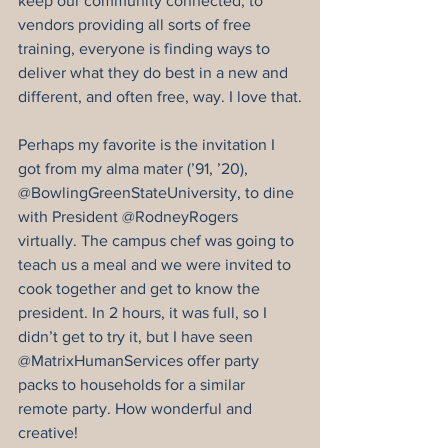
keep our community connected, to 
vendors providing all sorts of free 
training, everyone is finding ways to 
deliver what they do best in a new and 
different, and often free, way. I love that.
Perhaps my favorite is the invitation I 
got from my alma mater (’91, ’20), 
@BowlingGreenStateUniversity, to dine 
with President @RodneyRogers 
virtually. The campus chef was going to 
teach us a meal and we were invited to 
cook together and get to know the 
president. In 2 hours, it was full, so I 
didn’t get to try it, but I have seen 
@MatrixHumanServices offer party 
packs to households for a similar 
remote party. How wonderful and 
creative!