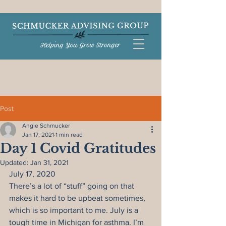
Post
Angie Schmucker
Jan 17, 2021
1 min read
Day 1 Covid Gratitudes
Updated:
Jan 31, 2021
July 17, 2020
There’s a lot of “stuff” going on that 
makes it hard to be upbeat sometimes, 
which is so important to me. July is a 
tough time in Michigan for asthma. I’m 